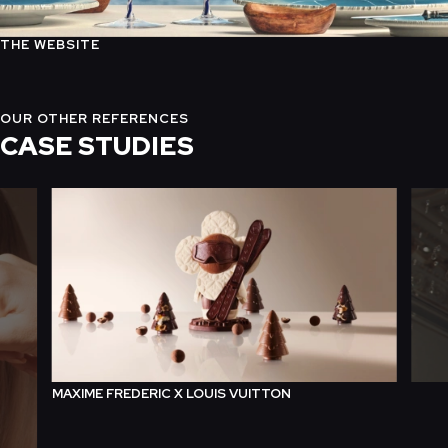
THE WEBSITE
OUR OTHER REFERENCES
CASE STUDIES
MAXIME FREDERIC X LOUIS VUITTON