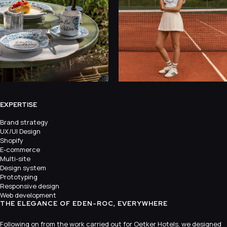
EXPERTISE
Brand strategy
UX/UI Design
Shopify
E-commerce
Multi-site
Design system
Prototyping
Responsive design
Web development
THE ELEGANCE OF EDEN-ROC, EVERYWHERE
Following on from the work carried out for Oetker Hotels, we designed