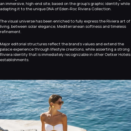
an immersive, high-end site, based on the group’s graphic identity while
adapting it to the unique DNA of Eden-Roc Riviera Collection.
The visual universe has been enriched to fully express the Riviera art of
living, between solar elegance, Mediterranean softness and timeless
refinement.
Major editorial structures reflect the brand’s values and extend the
palace experience through lifestyle creations, while asserting a strong
Riviera identity that is immediately recognizable in other Oetker Hotels
establishments.