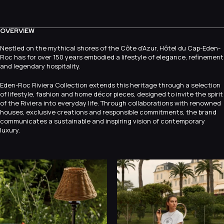
OVERVIEW
Nestled on the mythical shores of the Côte d’Azur, Hôtel du Cap-Eden-
Roc has for over 150 years embodied a lifestyle of elegance, refinement
and legendary hospitality.
Eden-Roc Riviera Collection extends this heritage through a selection
of lifestyle, fashion and home décor pieces, designed to invite the spirit
of the Riviera into everyday life. Through collaborations with renowned
houses, exclusive creations and responsible commitments, the brand
communicates a sustainable and inspiring vision of contemporary
luxury.