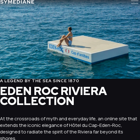
A LEGEND BY THE SEA SINCE 1870
EDEN ROC RIVIERA
COLLECTION
At the crossroads of myth and everyday life, an online site that
extends the iconic elegance of Hôtel du Cap-Eden-Roc,
designed to radiate the spirit of the Riviera far beyond its
shores.