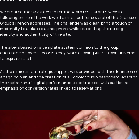
We created the UX/UI design for the Allard restaurant’s website,
following on from the work we’d carried out for several of the Ducasse
Group’s French addresses. The challenge was clear: bring a touch of
modernity to a classic atmosphere, while respecting the strong
identity and authenticity of the site.
The site is based on a template system common to the group,
guaranteeing overall consistency, while allowing Allard’s own universe
to express itself.
At the same time, strategic support was provided, with the definition of
a tagging plan and the creation of a Looker Studio dashboard, enabling
the restaurants’ digital performance to be tracked, with particular
emphasis on conversion rates linked to reservations.