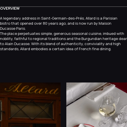
OVERVIEW
A legendary address in Saint-Germain-des-Prés, Allard is a Parisian
bistro that opened over 80 years ago, and is now run by Maison
Ducasse Paris.
The place perpetuates simple, generous seasonal cuisine, imbued with
nobility, faithful to regional traditions and the Burgundian heritage dear
to Alain Ducasse. With its blend of authenticity, conviviality and high
standards, Allard embodies a certain idea of French fine dining.