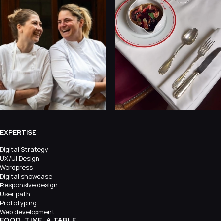
EXPERTISE
Digital Strategy
UX/UI Design
Wordpress
Digital showcase
Responsive design
User path
Prototyping
Web development
FOOD, TIME, A TABLE