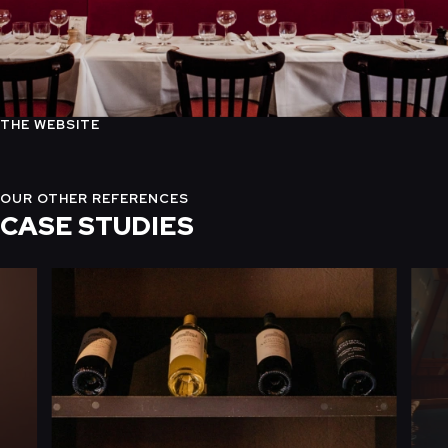
THE WEBSITE
OUR OTHER REFERENCES
CASE STUDIES