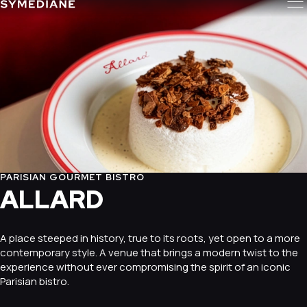
PARISIAN GOURMET BISTRO
ALLARD
A place steeped in history, true to its roots, yet open to a more
contemporary style. A venue that brings a modern twist to the
experience without ever compromising the spirit of an iconic
Parisian bistro.