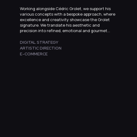
Working alongside Cédric Grolet, we support his
various concepts with a bespoke approach, where
excellence and creativity showcase the Grolet
signature. We translate his aesthetic and
precision into refined, emotional and gourmet
online experiences.
DIGITAL STRATEGY
ARTISTIC DIRECTION
E-COMMERCE