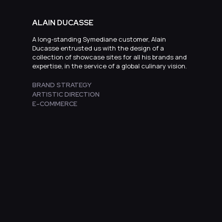
ALAIN DUCASSE
A long-standing Symediane customer, Alain
Ducasse entrusted us with the design of a
collection of showcase sites for all his brands and
expertise, in the service of a global culinary vision.
BRAND STRATEGY
ARTISTIC DIRECTION
E-COMMERCE