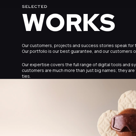
SELECTED
WORKS
Our customers, projects and success stories speak for
Our portfolio is our best guarantee, and our customers 
Our expertise covers the full range of digital tools and 
customers are much more than just big names; they are 
ties.