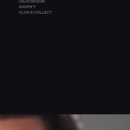
UX/UI DESIGN
SHOPIFY
CLICK & COLLECT