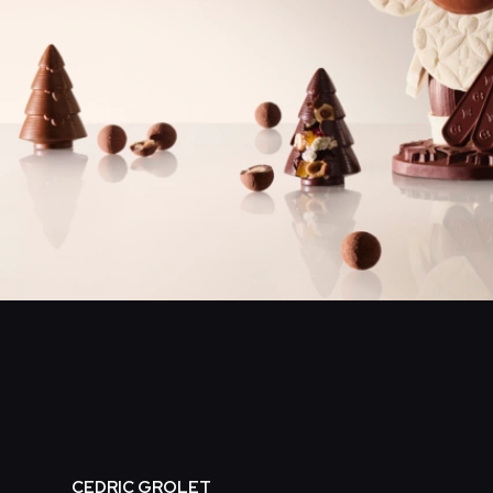
CEDRIC GROLET