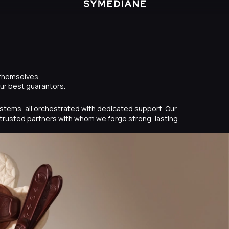
 themselves.
our best guarantors.
systems, all orchestrated with dedicated support. Our
trusted partners with whom we forge strong, lasting