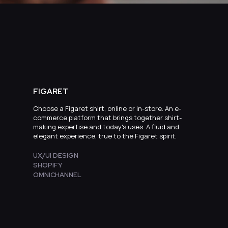
FIGARET
Choose a Figaret shirt, online or in-store. An e-
commerce platform that brings together shirt-
making expertise and today's uses. A fluid and
elegant experience, true to the Figaret spirit.
UX/UI DESIGN
SHOPIFY
OMNICHANNEL