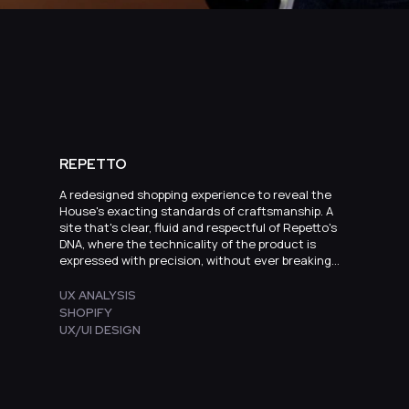
REPETTO
A redesigned shopping experience to reveal the
House's exacting standards of craftsmanship. A
site that's clear, fluid and respectful of Repetto's
DNA, where the technicality of the product is
expressed with precision, without ever breaking
with elegance.
UX ANALYSIS
SHOPIFY
UX/UI DESIGN