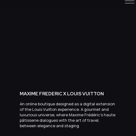
MAXIME FREDERIC X LOUIS VUITTON
An online boutique designed as a digital extension
of the Louis Vuitton experience. A gourmet and
luxurious universe, where Maxime Frédéric's haute
pâtisserie dialogues with the art of travel,
between elegance and staging.