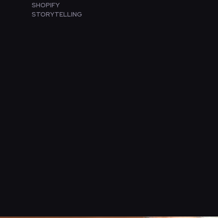
SHOPIFY
STORYTELLING