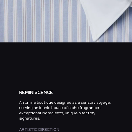
REMINISCENCE
An online boutique designed as a sensory voyage,
serving an iconic house of niche fragrances:
exceptional ingredients, unique olfactory
signatures.
ARTISTIC DIRECTION